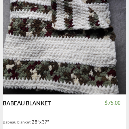
BABEAU BLANKET
$
75.00
28″x37″
Babeau blanket