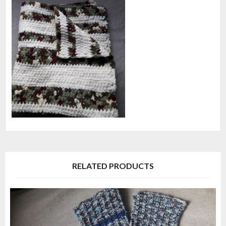
RELATED PRODUCTS