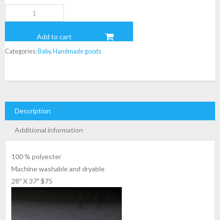
Babeau
Blanket
quantity
Add to cart
Categories:
Baby
,
Handmade goods
Description
Additional information
100 % polyester
Machine washable and dryable
28″ X 37″ $75