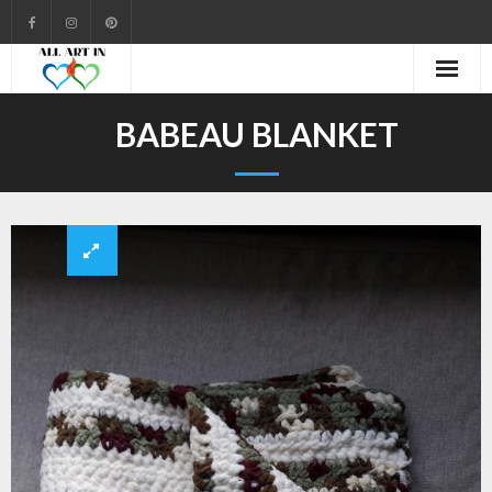
Cart
BABEAU BLANKET
Checkout
Community
Contact
Gallery
My account
Shop
Welcome to All Art In