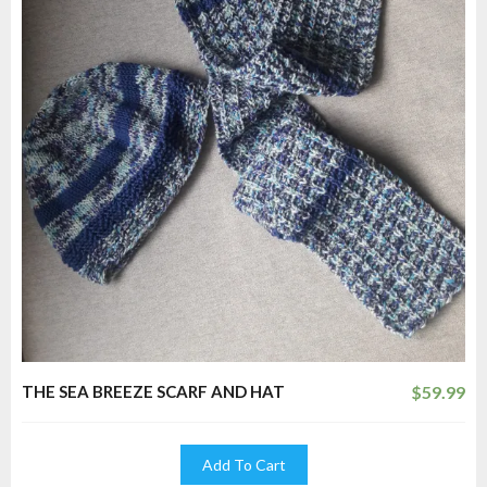
THE SEA BREEZE SCARF AND HAT
$
59.99
Add To Cart