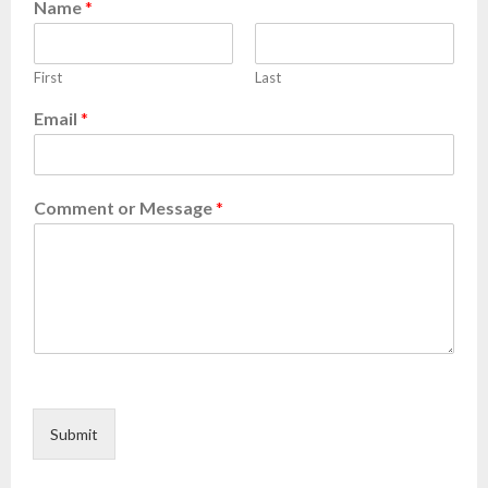
Name
*
First
Last
Email
*
Comment or Message
*
Submit