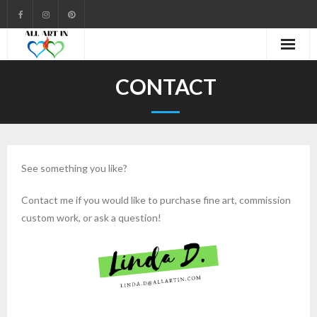
Cart
CONTACT
Checkout
Community
See something you like?
Contact
Contact me if you would like to purchase fine art, commission
Gallery
custom work, or ask a question!
My account
Shop
Welcome to All Art In