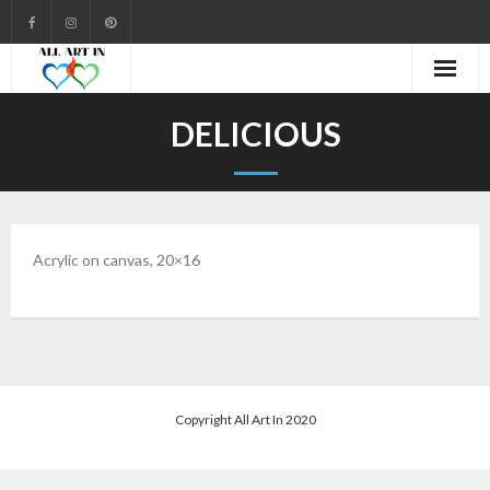
Cart
DELICIOUS
Checkout
Community
Acrylic on canvas, 20×16
Contact
Gallery
My account
Shop
Copyright All Art In 2020
Welcome to All Art In