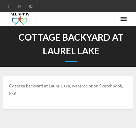
Cart
COTTAGE BACKYARD AT
Checkout
LAUREL LAKE
Community
Contact
Cottage backyard at
Laurel
Lake, watercolor on Sketchbook,
Gallery
8×6
My account
Shop
Welcome to All Art In