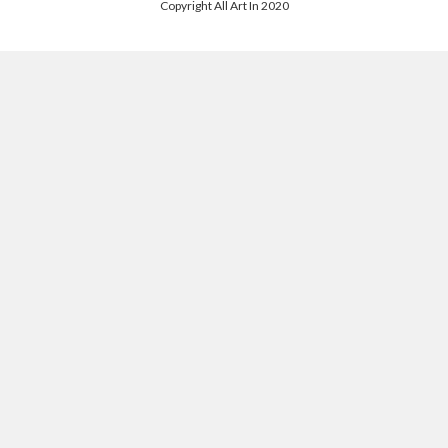
Copyright All Art In 2020